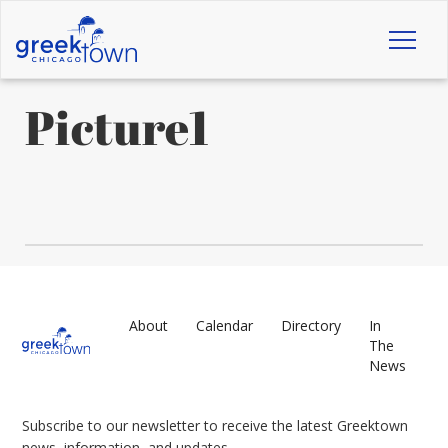
Toggl
naviga
Picture1
About
Calendar
Directory
In
The
News
Subscribe to our newsletter to receive the latest Greektown
news, information, and updates.