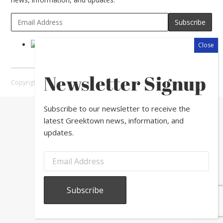
Newsletter Signup
Copyright © 2026 Greektown Chicago |
Sitemap
Subscribe to our newsletter to receive the
latest Greektown news, information, and
updates.