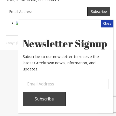
Newsletter Signup
Copyright © 2026 Greektown Chicago |
Sitemap
Subscribe to our newsletter to receive the
latest Greektown news, information, and
updates.