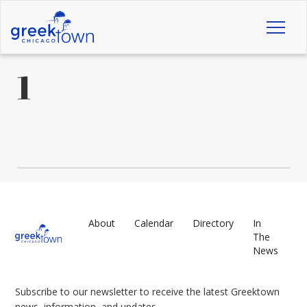
Toggl
naviga
1
About
Calendar
Directory
In
The
News
Subscribe to our newsletter to receive the latest Greektown
news, information, and updates.