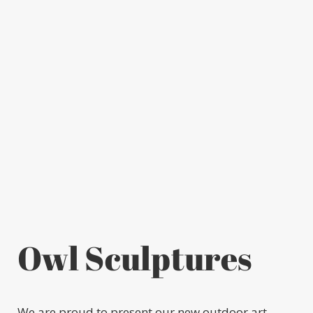
Owl Sculptures
We are proud to present our new outdoor art