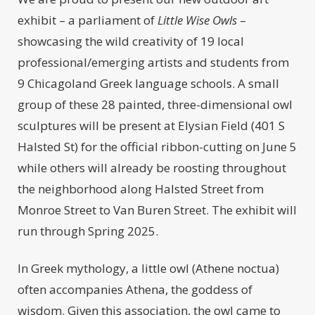
exhibit – a parliament of
Little Wise Owls
–
showcasing the wild creativity of 19 local
professional/emerging artists and students from
9 Chicagoland Greek language schools. A small
group of these 28 painted, three-dimensional owl
sculptures will be present at Elysian Field (401 S
Halsted St) for the official ribbon-cutting on June 5
while others will already be roosting throughout
the neighborhood along Halsted Street from
Monroe Street to Van Buren Street. The exhibit will
run through Spring 2025.
In Greek mythology, a little owl (Athene noctua)
often accompanies Athena, the goddess of
wisdom. Given this association, the owl came to