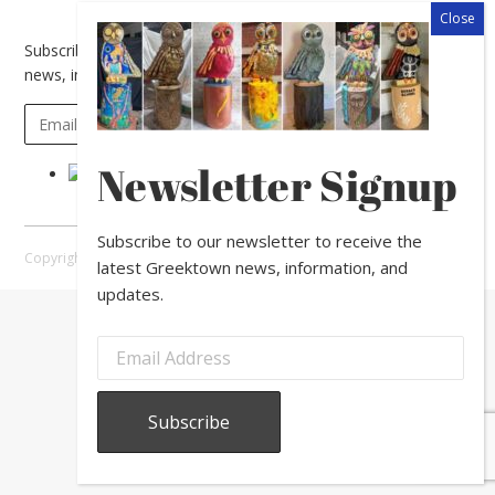
Subscribe to our newsletter to receive the latest Greektown
news, information, and updates.
Newsletter Signup
Subscribe to our newsletter to receive the
Copyright © 2026 Greektown Chicago |
Sitemap
latest Greektown news, information, and
updates.