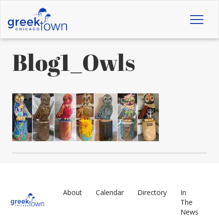
Toggl
naviga
Blog1_Owls
About
Calendar
Directory
In
The
News