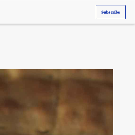
Subscribe