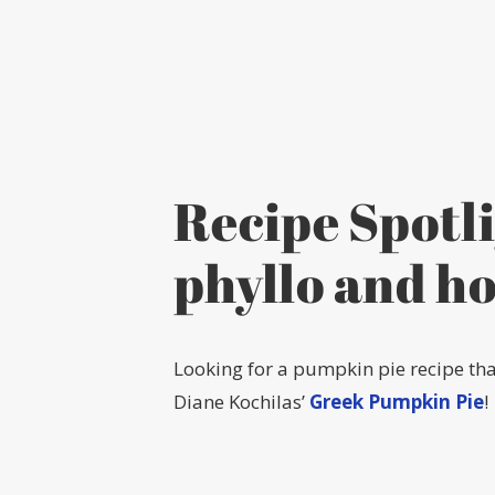
Recipe Spotl
phyllo and h
Looking for a pumpkin pie recipe tha
Diane Kochilas’
Greek Pumpkin Pie
!