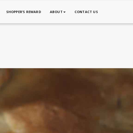
SHOPPER’S REWARD
ABOUT
CONTACT US