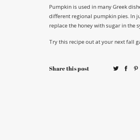
Pumpkin is used in many Greek dishes
different regional pumpkin pies. In j
replace the honey with sugar in the 
Try this recipe out at your next fall 
Share this post
About
Conta
Calendar
Face
Directory
Twitte