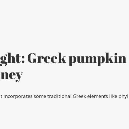
ight: Greek pumpkin 
oney
t incorporates some traditional Greek elements like phyl