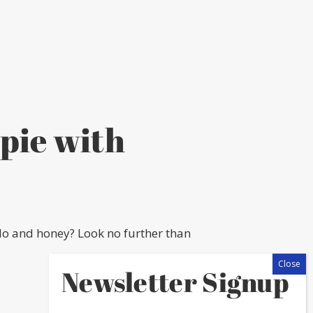
pie with
lo and honey? Look no further than
Newsletter Signup