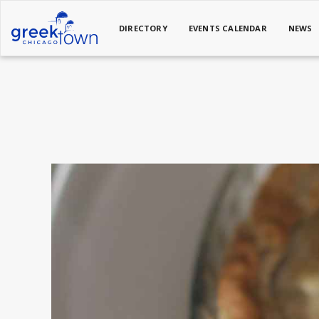
DIRECTORY
EVENTS CALENDAR
NEWS