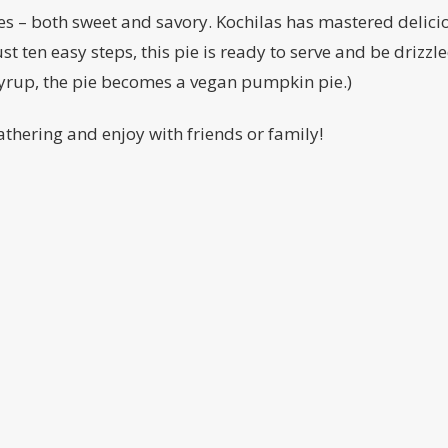
 – both sweet and savory. Kochilas has mastered delicio
ust ten easy steps, this pie is ready to serve and be driz
syrup, the pie becomes a vegan pumpkin pie.)
gathering and enjoy with friends or family!
ct
801 W Adams St
Subscribe 
Suite to 211
informatio
book
Chicago, IL 60607
r
Phone: 312-285-2508