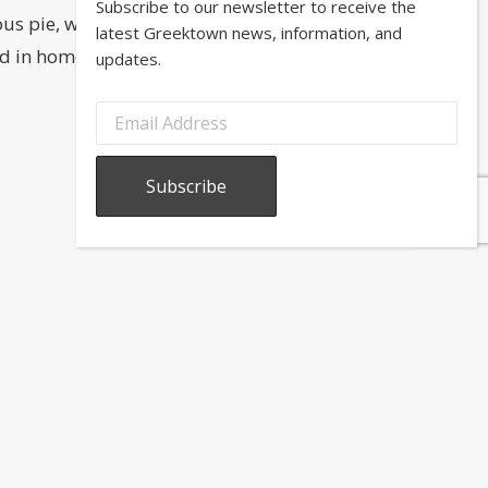
Subscribe to our newsletter to receive the
us pie, which is just one of many
latest Greektown news, information, and
zled in homemade hot syrup! (If you
updates.
to our newsletter to receive the latest Greektown news,
n, and updates.