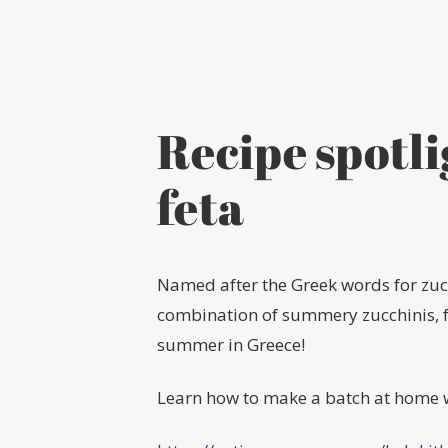
Recipe spotli
feta
Named after the Greek words for zucc
combination of summery zucchinis, fet
summer in Greece!
Learn how to make a batch at home w