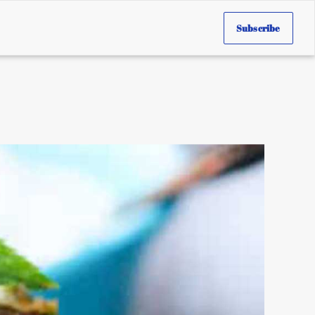
Subscribe