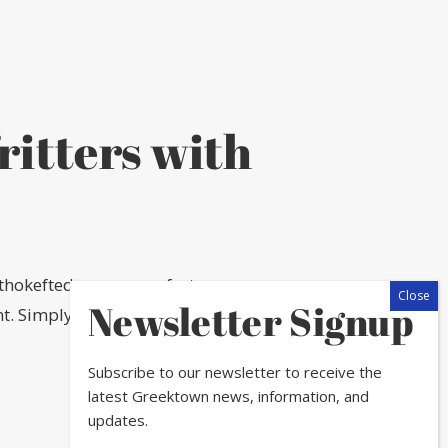
ritters with
thokeftedes are a perfect
Newsletter Signup
. Simply put, they taste like
Subscribe to our newsletter to receive the
latest Greektown news, information, and
updates.