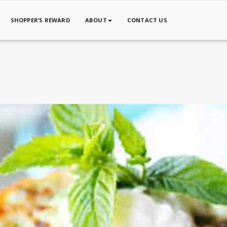
SHOPPER’S REWARD
ABOUT
CONTACT US