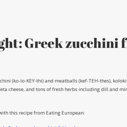
ght: Greek zucchini f
hini (ko-lo-KEY-thi) and meatballs (kef-TEH-thes), koloki
a cheese, and tons of fresh herbs including dill and mint
ith this recipe from Eating European: