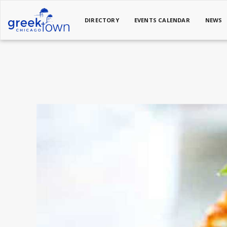
DIRECTORY
EVENTS CALENDAR
NEWS