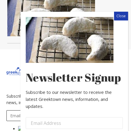
About
Calendar
Directory
In
Newsletter Signup
The
News
Subscribe to our newsletter to receive the
Subscribe to our newsletter to receive the latest Greektown
latest Greektown news, information, and
news, information, and updates.
updates.