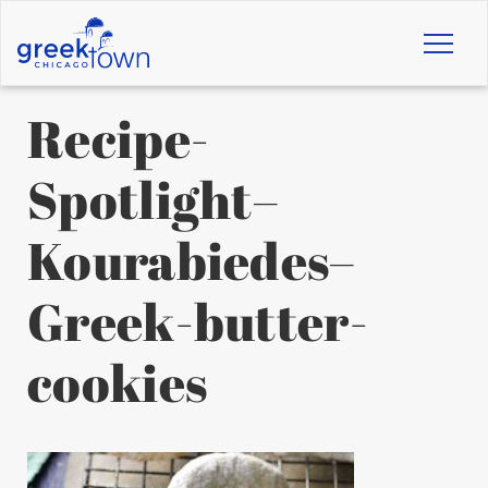
Toggl
naviga
Recipe-
Spotlight–
Kourabiedes–
Greek-butter-
cookies