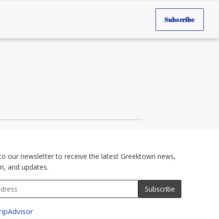
Subscribe
to our newsletter to receive the latest Greektown news,
n, and updates.