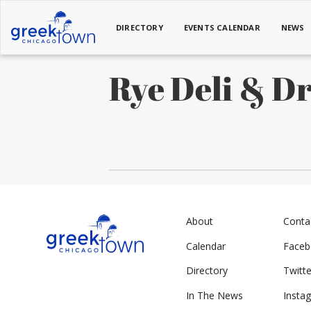
DIRECTORY
EVENTS CALENDAR
NEWS
Rye Deli & D
About
Conta
Calendar
Face
Directory
Twitte
In The News
Insta