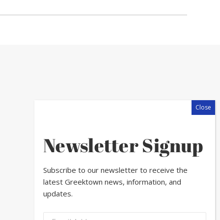
Newsletter Signup
Subscribe to our newsletter to receive the
latest Greektown news, information, and
updates.