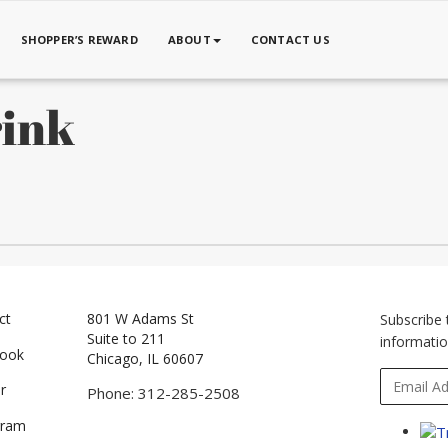
SHOPPER’S REWARD
ABOUT
CONTACT US
rink
ct
801 W Adams St
Subscribe 
Suite to 211
informatio
book
Chicago, IL 60607
r
Phone: 312-285-2508
gram