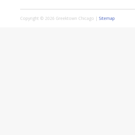
Copyright © 2026 Greektown Chicago |
Sitemap