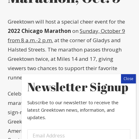
Greektown will host a special cheer event for the
2022 Chicago Marathon
on
Sunday, October 9
from 8 a.m.-2 p.m.
at the corner of Gladys and
Halsted Streets. The marathon passes through
Greektown twice, at Miles 14 and 17, giving
viewers two chances to support their favorite
runners.
Newsletter Signup
Celebrate the ancient Greek origins of the
Subscribe to our newsletter to receive the
marathon at Greektown’s event, which includes a
latest Greektown news, information, and
sign-making station, complimentary coffee and
updates.
Greek pastries, and a DJ playing Greek and
American music all day to keep the energy