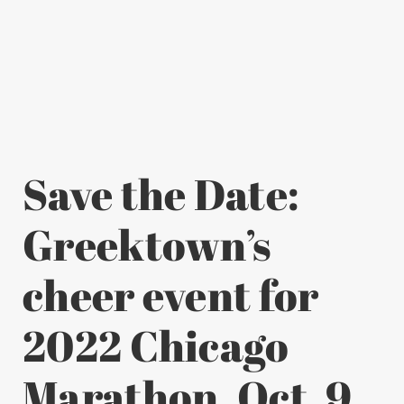
Save the Date:
Greektown’s
cheer event for
2022 Chicago
Marathon, Oct. 9