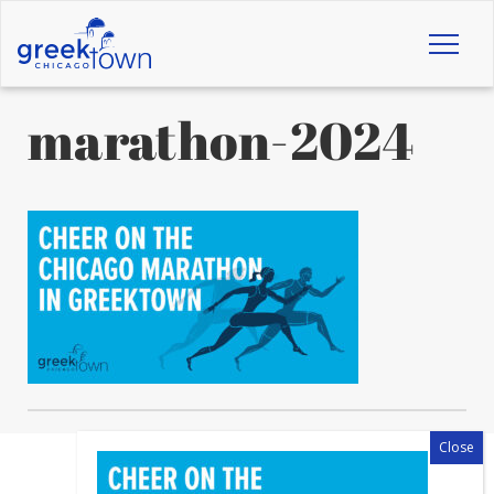
Toggl
naviga
marathon-2024