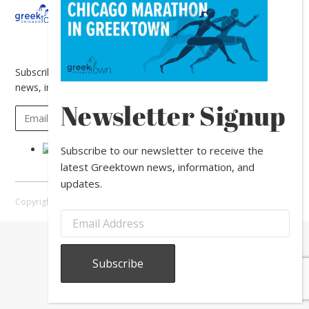
About
Calendar
Directory
In
The
News
Subscribe to our newsletter to receive the latest Greektown
news, information, and updates.
Newsletter Signup
Subscribe to our newsletter to receive the
latest Greektown news, information, and
updates.
Copyright © 2026 Greektown Chicago |
Sitemap