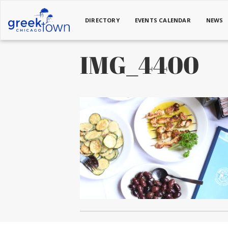
DIRECTORY
EVENTS CALENDAR
NEWS
IMG_4400