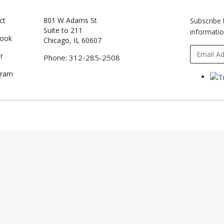
ct
801 W Adams St
Subscribe 
Suite to 211
informatio
book
Chicago, IL 60607
r
Phone: 312-285-2508
gram