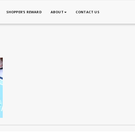
SHOPPER’S REWARD
ABOUT
CONTACT US