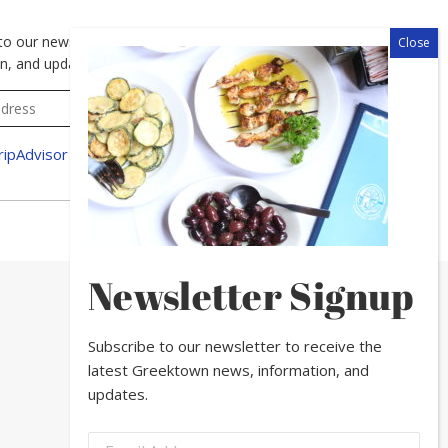
to our newsletter to receive the latest Greektown news,
n, and updates.
Newsletter Signup
Subscribe to our newsletter to receive the
latest Greektown news, information, and
updates.