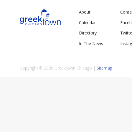
About
Conta
Calendar
Face
Directory
Twitte
In The News
Insta
Copyright © 2026 Greektown Chicago |
Sitemap