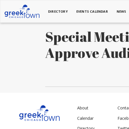
DIRECTORY
EVENTS CALENDAR
NEWS
Special Meet
Approve Aud
About
Conta
Calendar
Face
Directory
Twitte