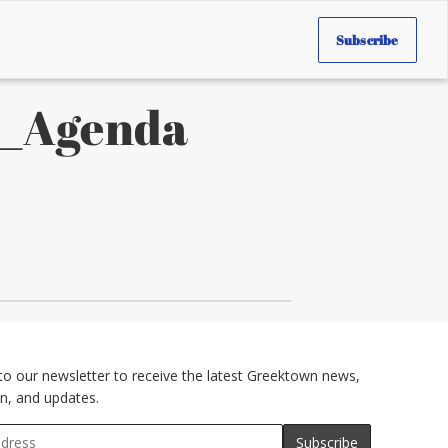
Subscribe
0_Agenda
to our newsletter to receive the latest Greektown news,
n, and updates.