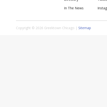
In The News
Insta
Copyright © 2026 Greektown Chicago |
Sitemap