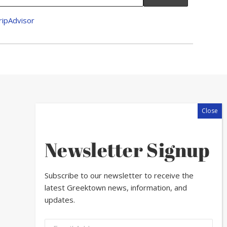
Newsletter Signup
Subscribe to our newsletter to receive the
latest Greektown news, information, and
updates.