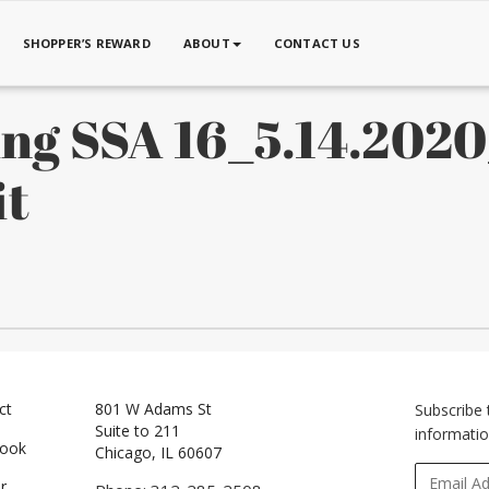
SHOPPER’S REWARD
ABOUT
CONTACT US
ing SSA 16_5.14.202
it
ct
801 W Adams St
Subscribe 
Suite to 211
informatio
book
Chicago, IL 60607
r