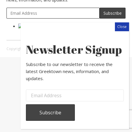
Newsletter Signup
Copyright © 2026 Greektown Chicago |
Sitemap
Subscribe to our newsletter to receive the
latest Greektown news, information, and
updates.