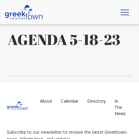
Toggl
naviga
AGENDA 5-18-23
About
Calendar
Directory
In
The
News
Subscribe to our newsletter to receive the latest Greektown
news, information, and updates.