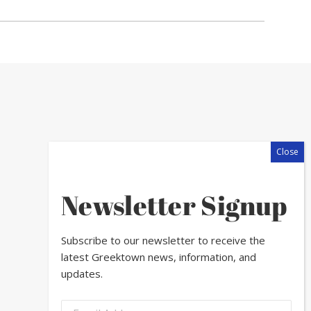
Newsletter Signup
Subscribe to our newsletter to receive the
latest Greektown news, information, and
updates.