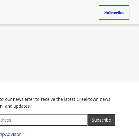
Subscribe
to our newsletter to receive the latest Greektown news,
n, and updates.