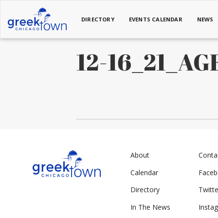
DIRECTORY
EVENTS CALENDAR
NEWS
12-16_21_A
About
Conta
Calendar
Face
Directory
Twitte
In The News
Insta