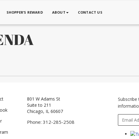
SHOPPER’S REWARD
ABOUT
CONTACT US
GENDA
ct
801 W Adams St
Subscribe 
Suite to 211
informatio
book
Chicago, IL 60607
r
Phone: 312-285-2508
gram