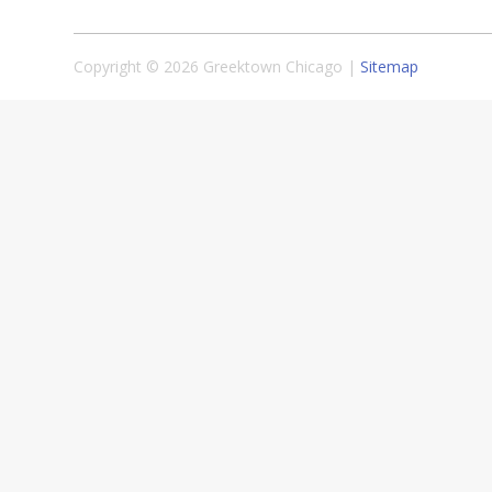
Copyright © 2026 Greektown Chicago |
Sitemap