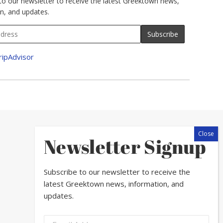
to our newsletter to receive the latest Greektown news,
n, and updates.
Newsletter Signup
Subscribe to our newsletter to receive the
latest Greektown news, information, and
updates.