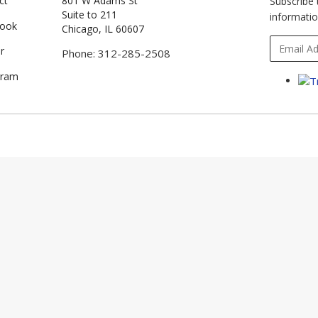
ct
801 W Adams St
Subscribe 
Suite to 211
informatio
book
Chicago, IL 60607
r
Phone: 312-285-2508
gram