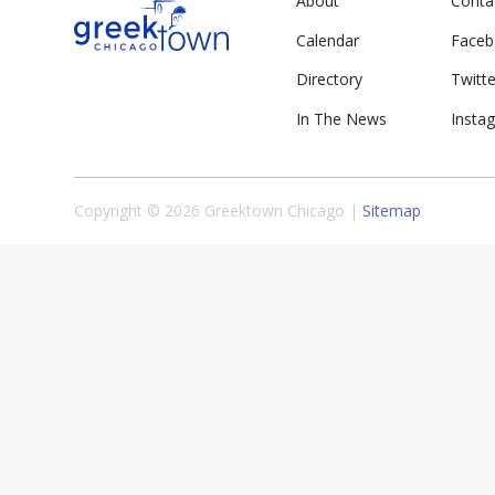
About
Conta
Calendar
Face
Directory
Twitte
In The News
Insta
Copyright © 2026 Greektown Chicago |
Sitemap