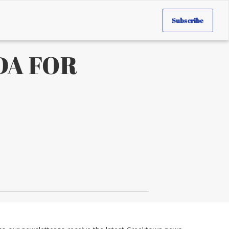
Subscribe
DA FOR