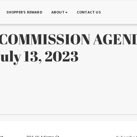
SHOPPER’S REWARD
ABOUT
CONTACT US
X COMMISSION AGEN
ly 13, 2023