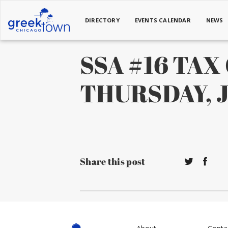
DIRECTORY
EVENTS CALENDAR
NEWS
SSA #16 TA
THURSDAY, Ju
Share this post