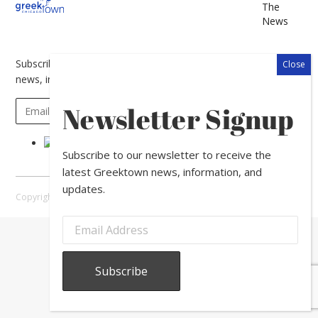
The
News
Subscribe to our newsletter to receive the latest Greektown
news, information, and updates.
Newsletter Signup
Subscribe to our newsletter to receive the
latest Greektown news, information, and
updates.
Copyright © 2026 Greektown Chicago |
Sitemap