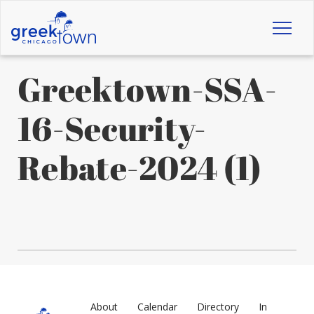
Toggl
naviga
Greektown-SSA-
16-Security-
Rebate-2024 (1)
About
Calendar
Directory
In