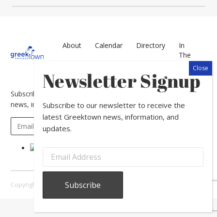
About
Calendar
Directory
In
The
News
Newsletter Signup
Subscribe to our newsletter to receive the latest Greektown
news, information, and updates.
Subscribe to our newsletter to receive the
latest Greektown news, information, and
updates.
Copyright © 2026 Greektown Chicago |
Sitemap