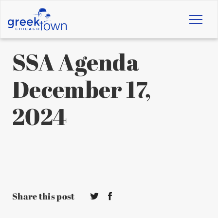
Toggl
naviga
SSA Agenda
December 17,
2024
Share this post