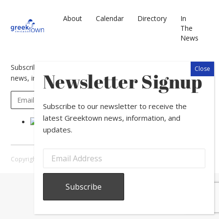
About
Calendar
Directory
In
The
News
Subscribe to our newsletter to receive the latest Greektown
Newsletter Signup
news, information, and updates.
Subscribe to our newsletter to receive the
latest Greektown news, information, and
updates.
Copyright © 2026 Greektown Chicago |
Sitemap