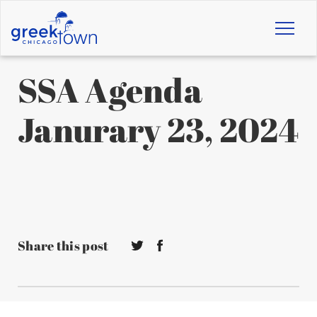
Toggl
naviga
SSA Agenda
Janurary 23, 2024
Share this post