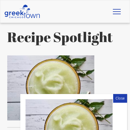
Toggl
naviga
Recipe Spotlight