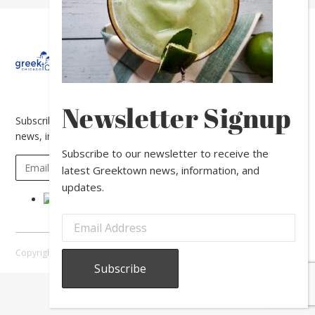
About
Calendar
Directory
In
The
News
Newsletter Signup
Subscribe to our newsletter to receive the latest Greektown
news, information, and updates.
Subscribe to our newsletter to receive the
latest Greektown news, information, and
updates.
Copyright © 2026 Greektown Chicago |
Sitemap