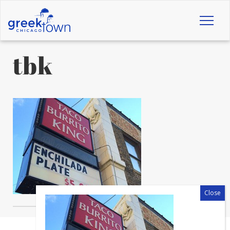
Toggl
naviga
tbk