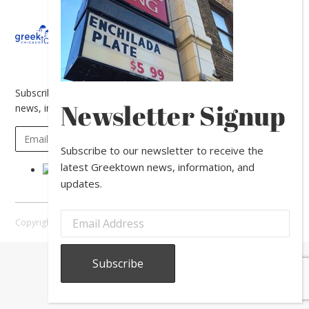
About
Calendar
Directory
In
The
News
Subscribe to our newsletter to receive the latest Greektown
Newsletter Signup
news, information, and updates.
Subscribe to our newsletter to receive the
latest Greektown news, information, and
updates.
Copyright © 2026 Greektown Chicago |
Sitemap