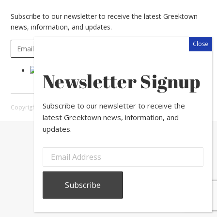
Subscribe to our newsletter to receive the latest Greektown
news, information, and updates.
Newsletter Signup
Subscribe to our newsletter to receive the
Copyright © 2026 Greektown Chicago |
Sitemap
latest Greektown news, information, and
updates.