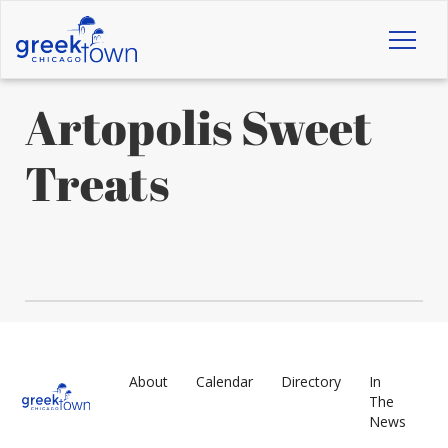
Toggl
naviga
Artopolis Sweet
Treats
About
Calendar
Directory
In
The
News