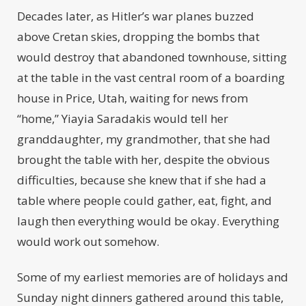
Decades later, as Hitler’s war planes buzzed
above Cretan skies, dropping the bombs that
would destroy that abandoned townhouse, sitting
at the table in the vast central room of a boarding
house in Price, Utah, waiting for news from
“home,” Yiayia Saradakis would tell her
granddaughter, my grandmother, that she had
brought the table with her, despite the obvious
difficulties, because she knew that if she had a
table where people could gather, eat, fight, and
laugh then everything would be okay. Everything
would work out somehow.
Some of my earliest memories are of holidays and
Sunday night dinners gathered around this table,