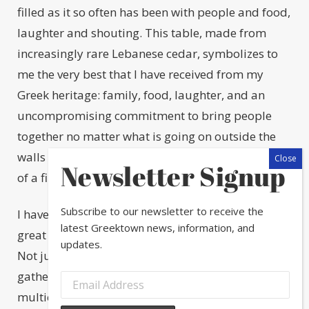
filled as it so often has been with people and food,
laughter and shouting. This table, made from
increasingly rare Lebanese cedar, symbolizes to
me the very best that I have received from my
Greek heritage: family, food, laughter, and an
uncompromising commitment to bring people
together no matter what is going on outside the
walls of the house, outside the protective bubble
Newsletter Signup
of a filled table.
Subscribe to our newsletter to receive the
I have been thinking about this table, my table, a
latest Greektown news, information, and
great deal as we move into the holiday season.
updates.
Not just because I am once again preparing to
gather friends and family around it to eat a
multicultural menu that is simultaneously