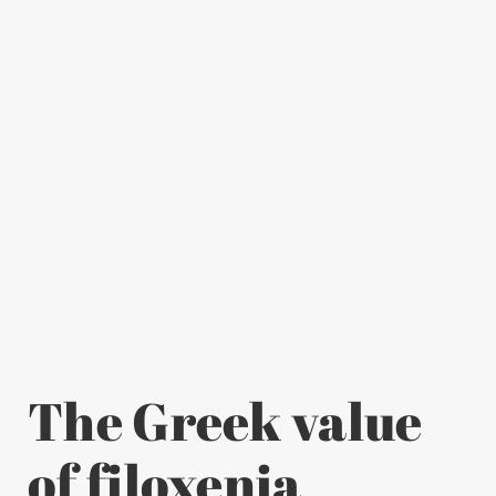
The Greek value
of filoxenia