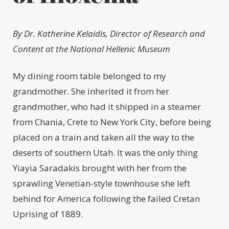
By Dr. Katherine Kelaidis,
Director of Research and
Content
at the National Hellenic Museum
My dining room table belonged to my
grandmother. She inherited it from her
grandmother, who had it shipped in a steamer
from Chania, Crete to New York City, before being
placed on a train and taken all the way to the
deserts of southern Utah. It was the only thing
Yiayia Saradakis brought with her from the
sprawling Venetian-style townhouse she left
behind for America following the failed Cretan
Uprising of 1889.