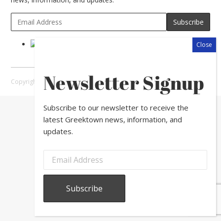
Newsletter Signup
Copyright © 2026 Greektown Chicago |
Sitemap
Subscribe to our newsletter to receive the
latest Greektown news, information, and
updates.