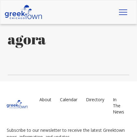
Toggl
naviga
agora
About
Calendar
Directory
In
The
News
Subscribe to our newsletter to receive the latest Greektown
news, information, and updates.