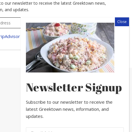
to our newsletter to receive the latest Greektown news,
n, and updates.
Newsletter Signup
Subscribe to our newsletter to receive the
latest Greektown news, information, and
updates.