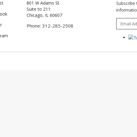
ct
801 W Adams St
Subscribe 
Suite to 211
informatio
book
Chicago, IL 60607
r
Phone: 312-285-2508
gram