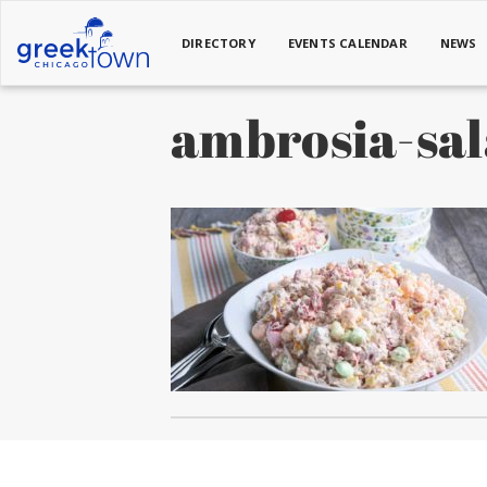
DIRECTORY
EVENTS CALENDAR
NEWS
ambrosia-sa