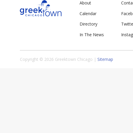
About
Conta
Calendar
Face
Directory
Twitte
In The News
Insta
Copyright © 2026 Greektown Chicago |
Sitemap