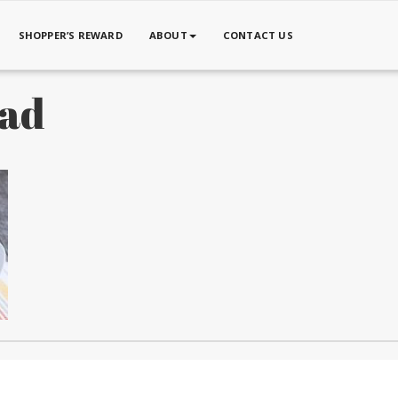
SHOPPER’S REWARD
ABOUT
CONTACT US
lad