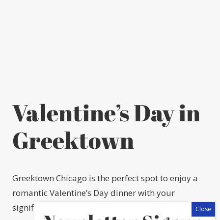
Valentine’s Day in
Greektown
Greektown Chicago is the perfect spot to enjoy a
romantic Valentine’s Day dinner with your
significant other. There is truly something for