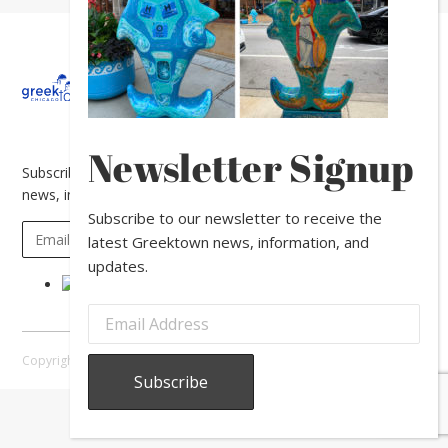
About
Calendar
Directory
In
The
News
Newsletter Signup
Subscribe to our newsletter to receive the latest Greektown
news, information, and updates.
Subscribe to our newsletter to receive the
latest Greektown news, information, and
updates.
Copyright © 2026 Greektown Chicago |
Sitemap