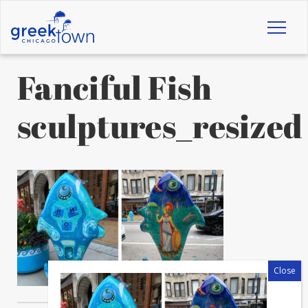
Toggl
naviga
Fanciful Fish
sculptures_resized