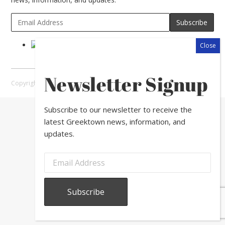
Newsletter Signup
Copyright © 2026 Greektown Chicago |
Sitemap
Subscribe to our newsletter to receive the
latest Greektown news, information, and
updates.