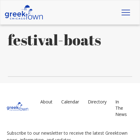
Toggl
naviga
festival-boats
About
Calendar
Directory
In
The
News
Subscribe to our newsletter to receive the latest Greektown
news, information, and updates.