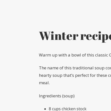
Winter recip
Warm up with a bowl of this classic 
The name of this traditional soup c
hearty soup that’s perfect for these 
meal.
Ingredients (soup)
8 cups chicken stock