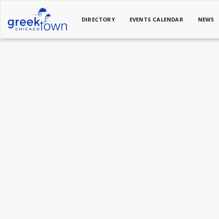
DIRECTORY
EVENTS CALENDAR
NEWS