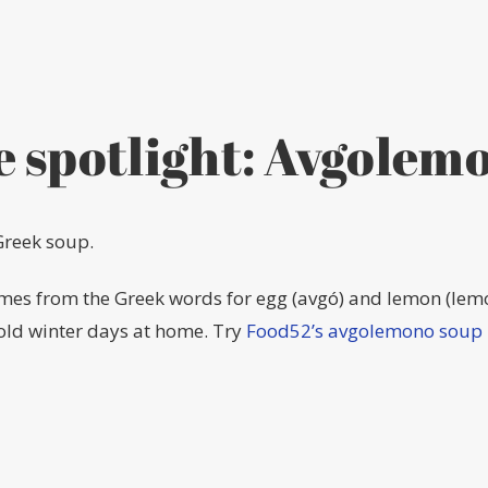
e spotlight: Avgolem
Greek soup.
omes from the Greek words for egg (avgó) and lemon (lem
cold winter days at home. Try
Food52’s avgolemono soup 