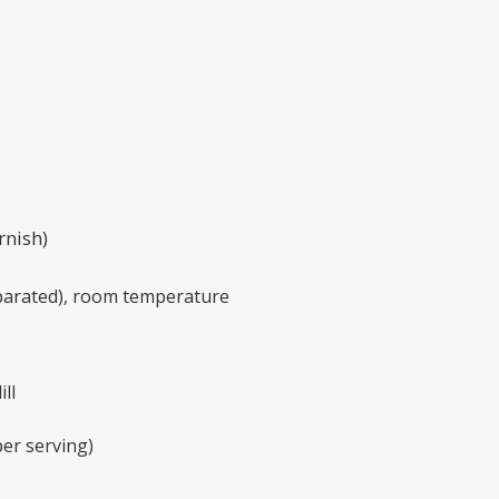
rnish)
eparated), room temperature
ll
per serving)