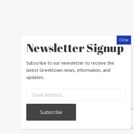
Newsletter Signup
Subscribe to our newsletter to receive the
latest Greektown news, information, and
updates.