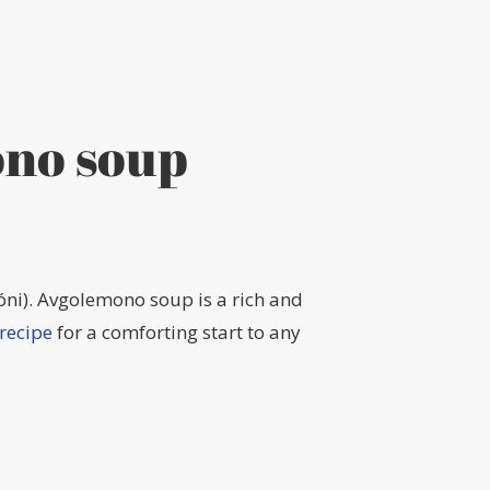
ono soup
óni). Avgolemono soup is a rich and
recipe
for a comforting start to any