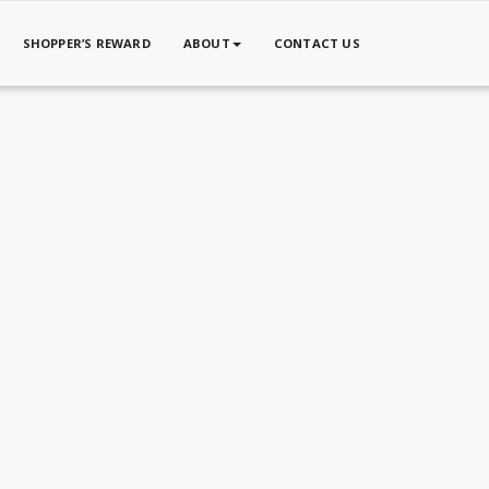
SHOPPER’S REWARD
ABOUT
CONTACT US