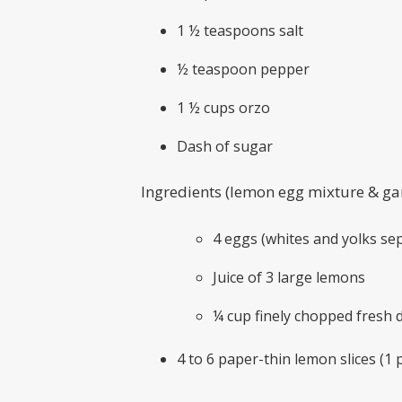
1 ½ teaspoons salt
½ teaspoon pepper
1 ½ cups orzo
Dash of sugar
Ingredients (lemon egg mixture & ga
4 eggs (whites and yolks s
Juice of 3 large lemons
¼ cup finely chopped fresh di
4 to 6 paper-thin lemon slices (1 