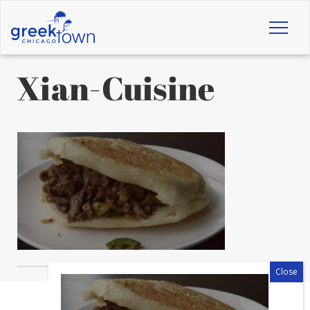
Toggl
naviga
Xian-Cuisine