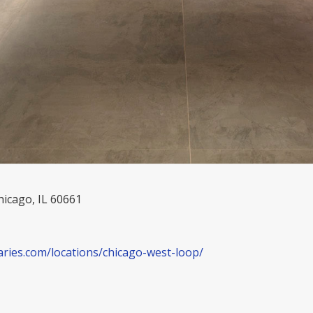
hicago, IL 60661
aries.com/locations/chicago-west-loop/