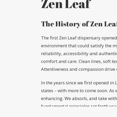
Zen Leaf
The History of Zen Lea
The first Zen Leaf dispensary opened 
environment that could satisfy the 
reliability, accessibility and authent
comfort and care. Clean lines, soft t
Attentiveness and compassion drive 
In the years since we first opened i
states – with more to come soon. As 
enhancing. We absorb, and take with
fundamental principles set forth ye