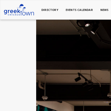
DIRECTORY
EVENTS CALENDAR
NEWS