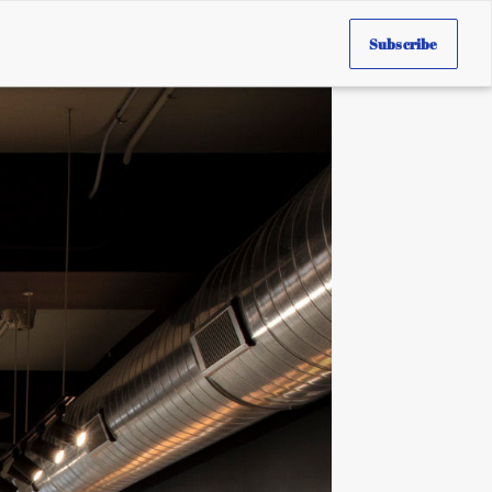
Subscribe