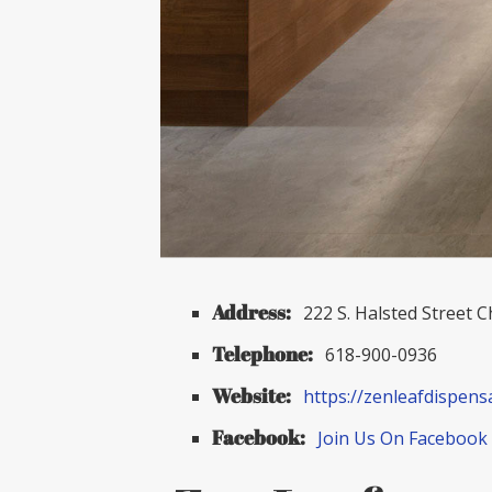
Address:
222 S. Halsted Street C
Telephone:
618-900-0936
Website:
https://zenleafdispens
Facebook:
Join Us On Facebook