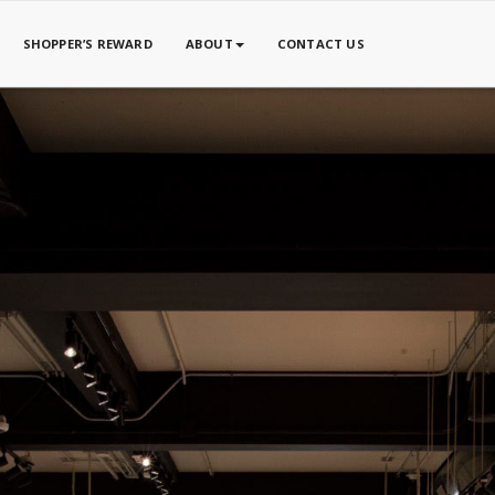
SHOPPER’S REWARD
ABOUT
CONTACT US