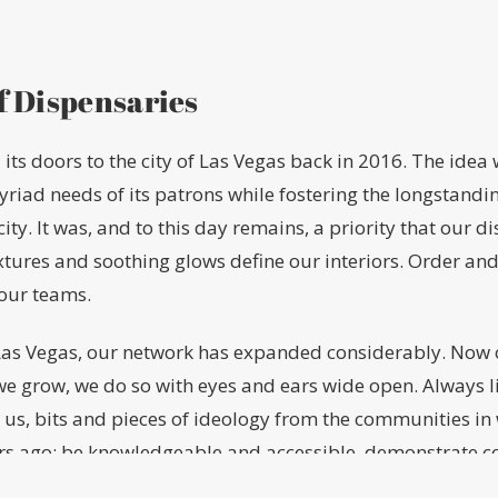
f Dispensaries
its doors to the city of Las Vegas back in 2016. The idea
myriad needs of its patrons while fostering the longstan
icity. It was, and to this day remains, a priority that our 
extures and soothing glows define our interiors. Order and
our teams.
n Las Vegas, our network has expanded considerably. Now 
we grow, we do so with eyes and ears wide open. Always l
 us, bits and pieces of ideology from the communities in
ars ago: be knowledgeable and accessible, demonstrate c