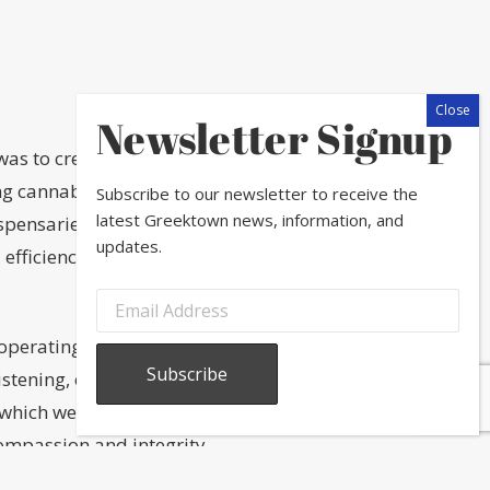
Newsletter Signup
 was to create a dispensary
ding cannabis community through
Subscribe to our newsletter to receive the
latest Greektown news, information, and
dispensaries be a place of both
updates.
 efficiency inform our process.
operating dispensaries across eight
istening, observing, optimizing and
 which we work, building upon the
ompassion and integrity.