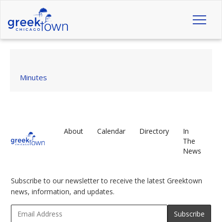
Toggl
naviga
Minutes
About
Calendar
Directory
In
The
News
Subscribe to our newsletter to receive the latest Greektown
news, information, and updates.