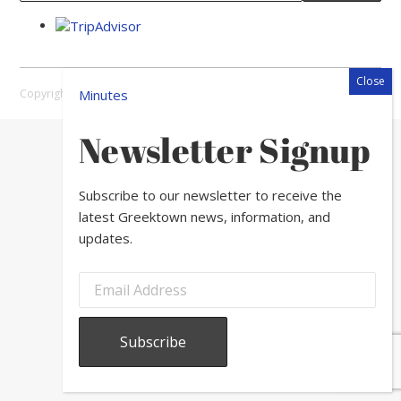
Copyright © 2026 Greektown Chicago |
Sitemap
Minutes
Newsletter Signup
Subscribe to our newsletter to receive the
latest Greektown news, information, and
updates.