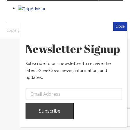
Copyright © 2026 Greektown Chicago |
Sitemap
Newsletter Signup
Subscribe to our newsletter to receive the
latest Greektown news, information, and
updates.