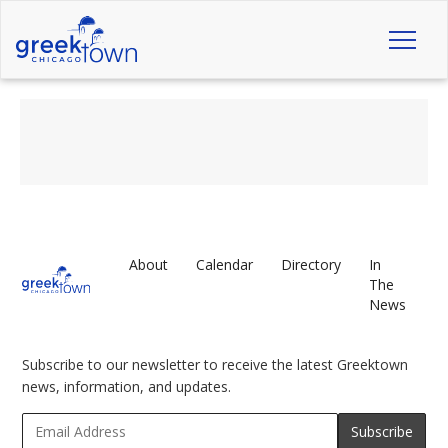
Toggl
naviga
About
Calendar
Directory
In
The
News
Subscribe to our newsletter to receive the latest Greektown
news, information, and updates.