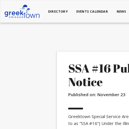
DIRECTORY
EVENTS CALENDAR
NEWS
SSA #16 Pu
Notice
Published on:
November 23
Greektown Special Service Are
to as “SSA #16”) Under the Ill