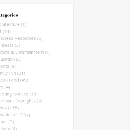
tegories
chitecture
(1)
t
(14)
siness Resources
(6)
ntests
(3)
lture & Entertainment
(1)
ucation
(3)
ents
(81)
mily Fun
(21)
reek Food
(49)
ve
(4)
eting Notices
(18)
rchant Spotlight
(22)
ews
(155)
wsletter
(204)
ther
(2)
rking
(4)