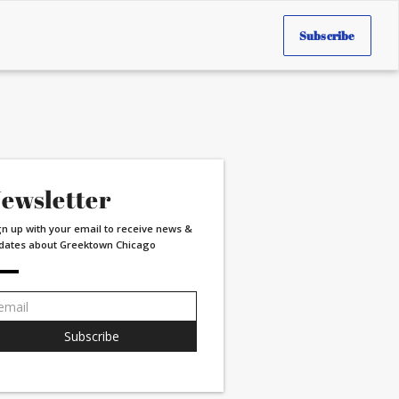
Subscribe
ewsletter
gn up with your email to receive news &
dates about Greektown Chicago
ail
dress:
Subscribe