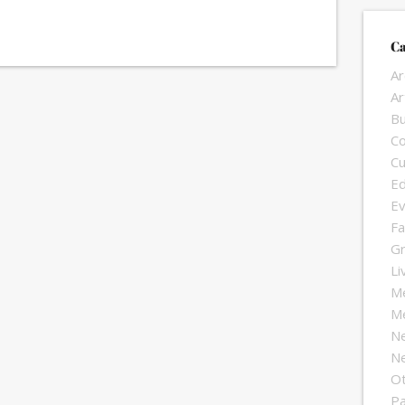
Ca
Ar
Ar
Bu
Co
Cu
Ed
Ev
Fa
G
Li
Me
Me
N
Ne
O
Pa