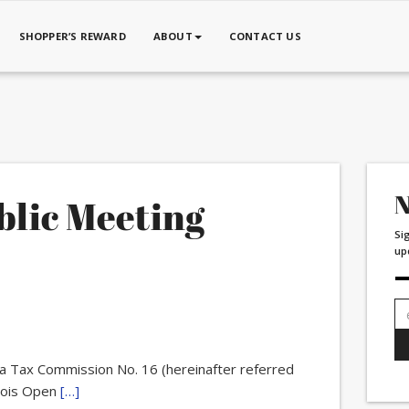
SHOPPER’S REWARD
ABOUT
CONTACT US
N
blic Meeting
Si
up
Em
ad
a Tax Commission No. 16 (hereinafter referred
inois Open
[…]