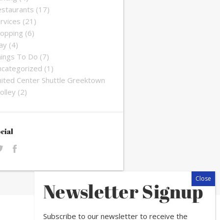
staurants
(17)
rvices
(21)
opping
(6)
ay
(4)
ings To Do
(7)
categorized
(1)
ited Center Shuttle Greektown
olley
(2)
cial
Newsletter Signup
Subscribe to our newsletter to receive the