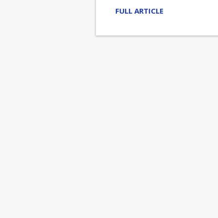
FULL ARTICLE