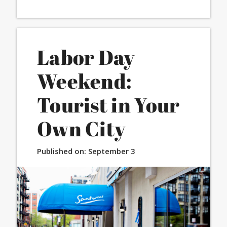
Labor Day
Weekend:
Tourist in Your
Own City
Published on:
September 3