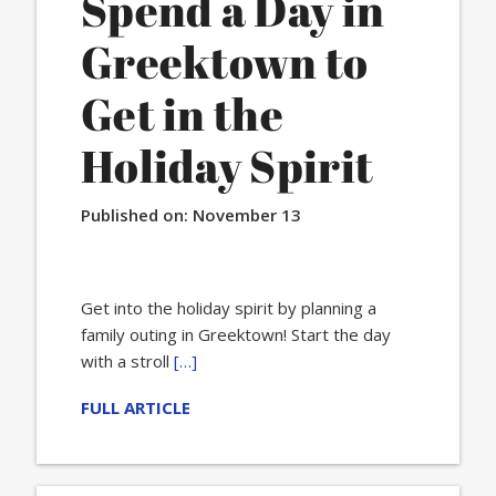
Spend a Day in
Greektown to
Get in the
Holiday Spirit
Published on:
November 13
Get into the holiday spirit by planning a
family outing in Greektown! Start the day
with a stroll
[…]
FULL ARTICLE