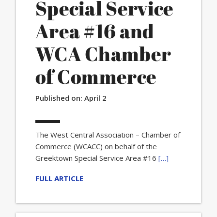
Special Service
Area #16 and
WCA Chamber
of Commerce
Published on:
April 2
The West Central Association – Chamber of
Commerce (WCACC) on behalf of the
Greektown Special Service Area #16
[…]
FULL ARTICLE