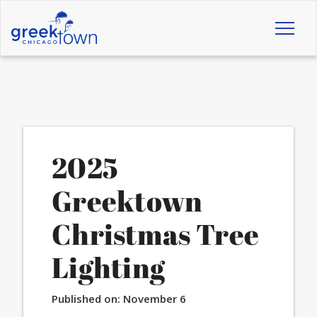
Toggl
naviga
2025
Greektown
Christmas Tree
Lighting
Published on:
November 6