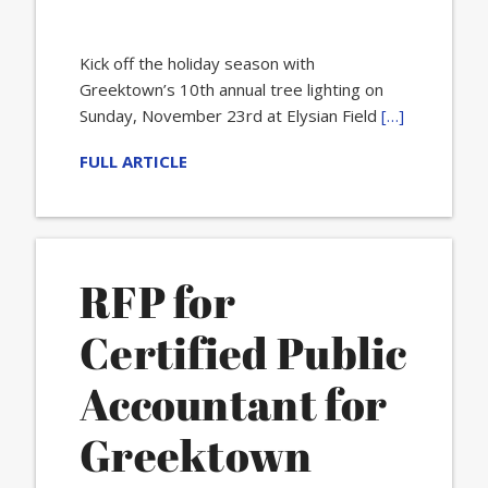
Kick off the holiday season with
Greektown’s 10th annual tree lighting on
Sunday, November 23rd at Elysian Field
[…]
FULL ARTICLE
RFP for
Certified Public
Accountant for
Greektown