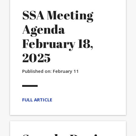
SSA Meeting
Agenda
February 18,
2025
Published on:
February 11
FULL ARTICLE