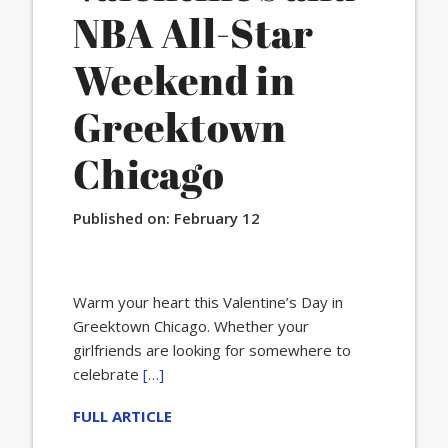
NBA All-Star
Weekend in
Greektown
Chicago
Published on:
February 12
Warm your heart this Valentine’s Day in
Greektown Chicago. Whether your
girlfriends are looking for somewhere to
celebrate
[…]
FULL ARTICLE