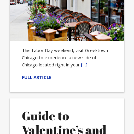
This Labor Day weekend, visit Greektown
Chicago to experience a new side of
Chicago located right in your
[…]
FULL ARTICLE
Guide to
Valentine’s and