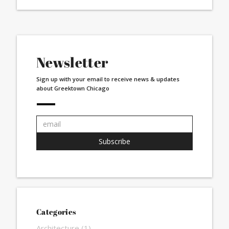
Newsletter
Sign up with your email to receive news & updates
about Greektown Chicago
Email
address:
Subscribe
Categories
Architecture
(1)