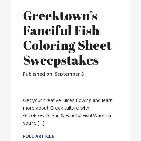
Greektown’s
Fanciful Fish
Coloring Sheet
Sweepstakes
Published on:
September 3
Get your creative juices flowing and learn
more about Greek culture with
Greektown’s Fun & Fanciful Fish! Whether
you’re
[…]
FULL ARTICLE