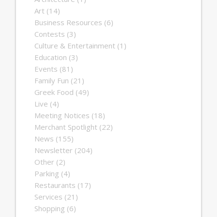
Art
(14)
Business Resources
(6)
Contests
(3)
Culture & Entertainment
(1)
Education
(3)
Events
(81)
Family Fun
(21)
Greek Food
(49)
Live
(4)
Meeting Notices
(18)
Merchant Spotlight
(22)
News
(155)
Newsletter
(204)
Other
(2)
Parking
(4)
Restaurants
(17)
Services
(21)
Shopping
(6)