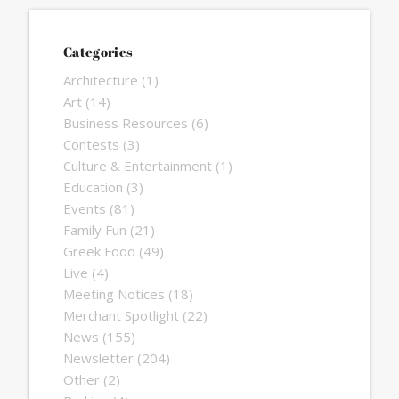
Categories
Architecture
(1)
Art
(14)
Business Resources
(6)
Contests
(3)
Culture & Entertainment
(1)
Education
(3)
Events
(81)
Family Fun
(21)
Greek Food
(49)
Live
(4)
Meeting Notices
(18)
Merchant Spotlight
(22)
News
(155)
Newsletter
(204)
Other
(2)