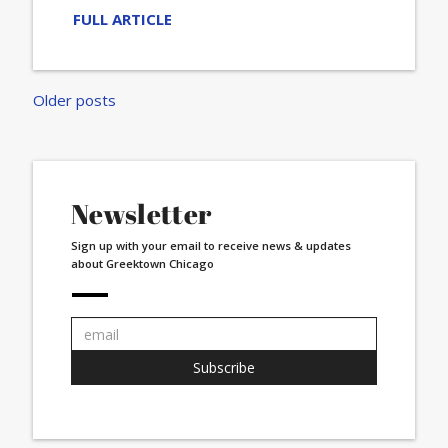
FULL ARTICLE
Posts
Older posts
navigation
Newsletter
Sign up with your email to receive news & updates
about Greektown Chicago
Email
address:
Subscribe