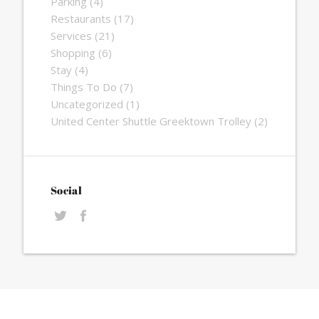
Parking
(4)
Restaurants
(17)
Services
(21)
Shopping
(6)
Stay
(4)
Things To Do
(7)
Uncategorized
(1)
United Center Shuttle Greektown Trolley
(2)
Social