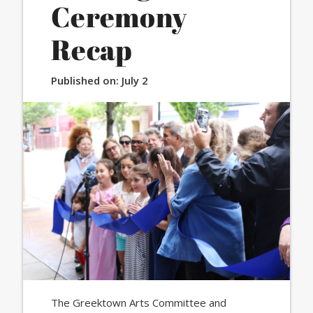
Ceremony
Recap
Published on:
July 2
The Greektown Arts Committee and