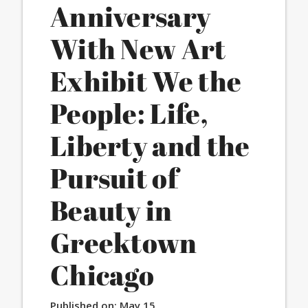
Anniversary
With New Art
Exhibit We the
People: Life,
Liberty and the
Pursuit of
Beauty in
Greektown
Chicago
Published on:
May 15