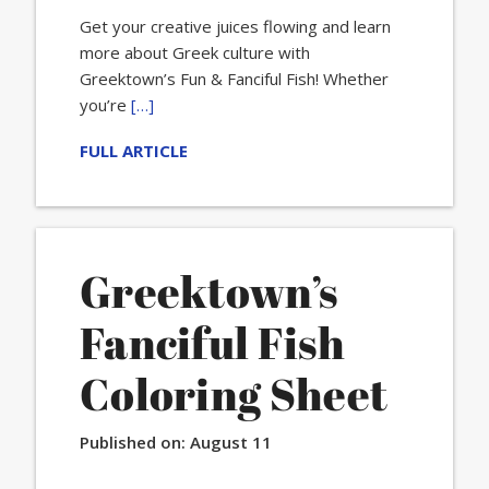
Get your creative juices flowing and learn
more about Greek culture with
Greektown’s Fun & Fanciful Fish! Whether
you’re
[…]
FULL ARTICLE
Greektown’s
Fanciful Fish
Coloring Sheet
Published on:
August 11