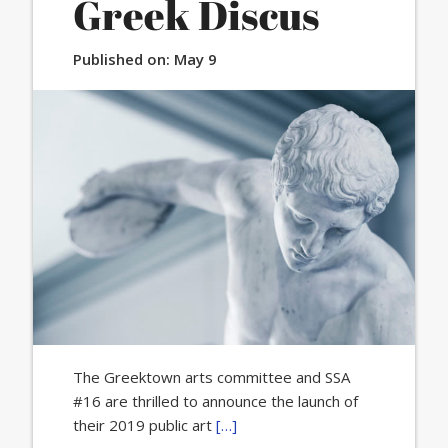
Greek Discus
Published on:
May 9
The Greektown arts committee and SSA
#16 are thrilled to announce the launch of
their 2019 public art
[…]