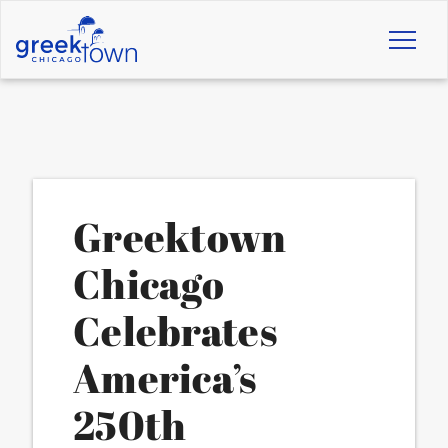
Toggl
naviga
Greektown
Chicago
Celebrates
America’s
250th