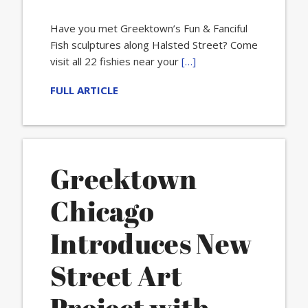
Have you met Greektown’s Fun & Fanciful
Fish sculptures along Halsted Street? Come
visit all 22 fishies near your
[…]
FULL ARTICLE
Greektown
Chicago
Introduces New
Street Art