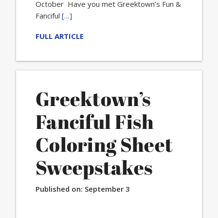
October Have you met Greektown’s Fun &
Fanciful
[…]
FULL ARTICLE
Greektown’s
Fanciful Fish
Coloring Sheet
Sweepstakes
Published on:
September 3