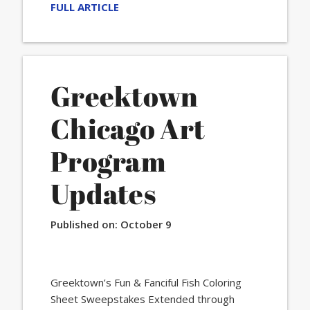
FULL ARTICLE
Greektown
Chicago Art
Program
Updates
Published on:
October 9
Greektown’s Fun & Fanciful Fish Coloring
Sheet Sweepstakes Extended through