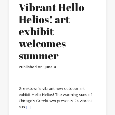
Vibrant Hello
Helios! art
exhibit
welcomes
summer
Published on:
June 4
Greektown’s vibrant new outdoor art
exhibit Hello Helios! The warming suns of
Chicago’s Greektown presents 24 vibrant
sun
[…]