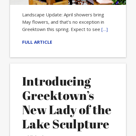
Landscape Update: April showers bring
May flowers, and that’s no exception in
Greektown this spring. Expect to see
[…]
FULL ARTICLE
Introducing
Greektown’s
New Lady of the
Lake Sculpture