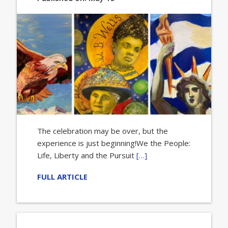
The celebration may be over, but the
experience is just beginning!We the People:
Life, Liberty and the Pursuit
[…]
FULL ARTICLE