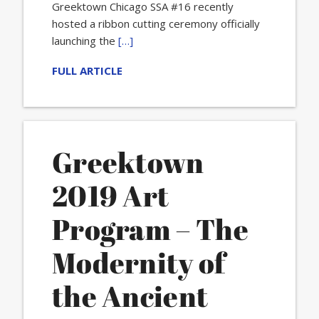
Greektown Chicago SSA #16 recently
hosted a ribbon cutting ceremony officially
launching the
[…]
FULL ARTICLE
Greektown
2019 Art
Program – The
Modernity of
the Ancient