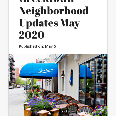
Neighborhood
Updates May
2020
Published on:
May 5