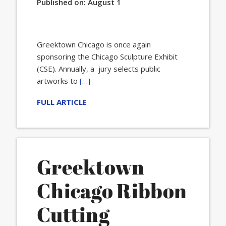
Published on:
August 1
Greektown Chicago is once again
sponsoring the Chicago Sculpture Exhibit
(CSE). Annually, a jury selects public
artworks to
[…]
FULL ARTICLE
Greektown
Chicago Ribbon
Cutting