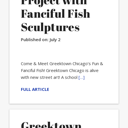
Project with
Fanciful Fish
Sculptures
Published on:
July 2
Come & Meet Greektown Chicago’s Fun &
Fanciful Fish! Greektown Chicago is alive
with new street art! A school
[…]
FULL ARTICLE
Greektown