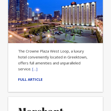
The Crowne Plaza West Loop, a luxury
hotel conveniently located in Greektown,
offers full amenities and unparalleled
service.
[…]
FULL ARTICLE