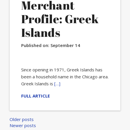
Merchant
Profile: Greek
Islands
Published on:
September 14
Since opening in 1971, Greek Islands has
been a household name in the Chicago area.
Greek Islands is
[…]
FULL ARTICLE
Posts
Older posts
Newer posts
navigation