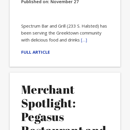
Published on:
November 27
Spectrum Bar and Grill (233 S. Halsted) has
been serving the Greektown community
with delicious food and drinks
[…]
FULL ARTICLE
Merchant
Spotlight:
Pegasus