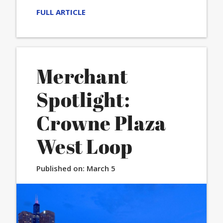
FULL ARTICLE
Merchant
Spotlight:
Crowne Plaza
West Loop
Published on:
March 5