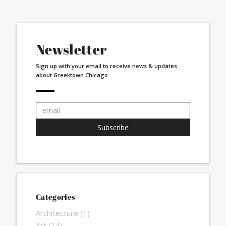
Newsletter
Sign up with your email to receive news & updates
about Greektown Chicago
Email
address:
Subscribe
Categories
Architecture
(1)
Art
(14)