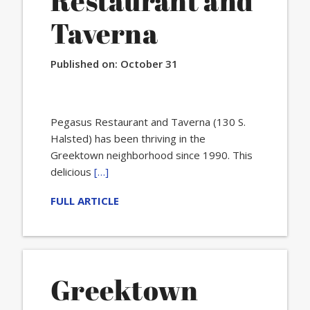
Restaurant and
Taverna
Published on:
October 31
Pegasus Restaurant and Taverna (130 S.
Halsted) has been thriving in the
Greektown neighborhood since 1990. This
delicious
[…]
FULL ARTICLE
Greektown