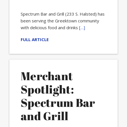
Spectrum Bar and Grill (233 S. Halsted) has
been serving the Greektown community
with delicious food and drinks
[…]
FULL ARTICLE
Merchant
Spotlight:
Spectrum Bar
and Grill