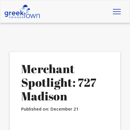
Toggl
naviga
Merchant
Spotlight: 727
Madison
Published on:
December 21