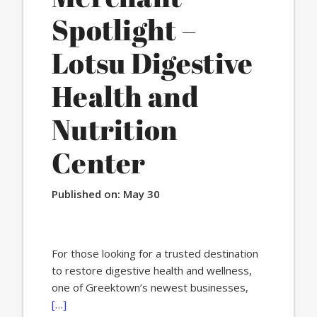
Spotlight –
Lotsu Digestive
Health and
Nutrition
Center
Published on:
May 30
For those looking for a trusted destination
to restore digestive health and wellness,
one of Greektown’s newest businesses,
[…]