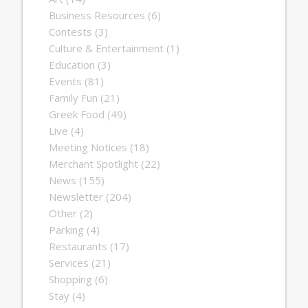
Business Resources
(6)
Contests
(3)
Culture & Entertainment
(1)
Education
(3)
Events
(81)
Family Fun
(21)
Greek Food
(49)
Live
(4)
Meeting Notices
(18)
Merchant Spotlight
(22)
News
(155)
Newsletter
(204)
Other
(2)
Parking
(4)
Restaurants
(17)
Services
(21)
Shopping
(6)
Stay
(4)