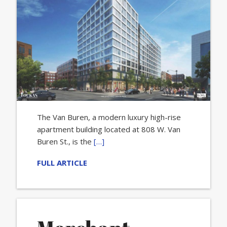
The Van Buren, a modern luxury high-rise
apartment building located at 808 W. Van
Buren St., is the
[…]
FULL ARTICLE