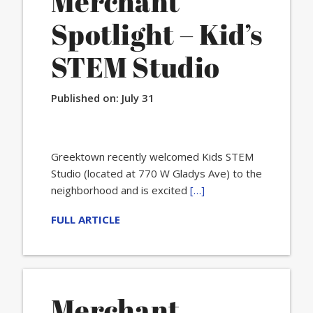
Merchant
Spotlight – Kid’s
STEM Studio
Published on:
July 31
Greektown recently welcomed Kids STEM
Studio (located at 770 W Gladys Ave) to the
neighborhood and is excited
[…]
FULL ARTICLE
Merchant