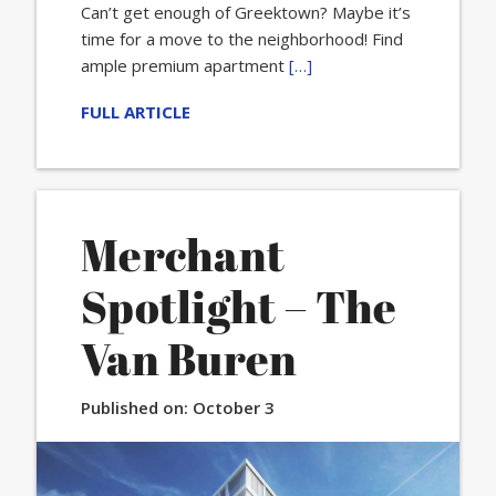
Can’t get enough of Greektown? Maybe it’s
time for a move to the neighborhood! Find
ample premium apartment
[…]
FULL ARTICLE
Merchant
Spotlight – The
Van Buren
Published on:
October 3