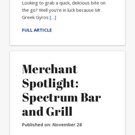
Looking to grab a quick, delicious bite on
the go? Well you’re in luck because Mr.
Greek Gyros
[…]
FULL ARTICLE
Merchant
Spotlight:
Spectrum Bar
and Grill
Published on:
November 28