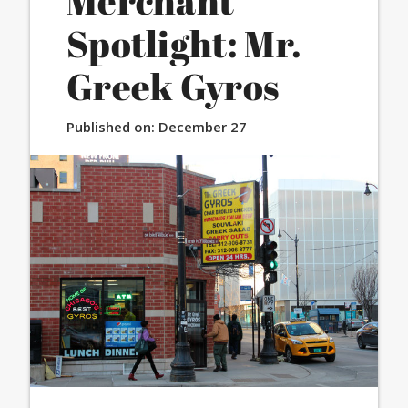
Merchant
Spotlight: Mr.
Greek Gyros
Published on:
December 27