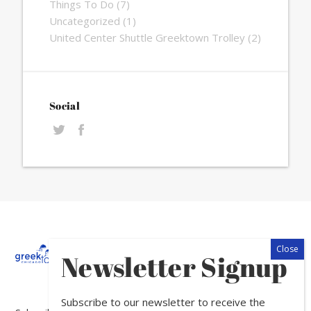
Things To Do
(7)
Uncategorized
(1)
United Center Shuttle Greektown Trolley
(2)
Social
About
Calendar
Directory
In
Newsletter Signup
The
News
Subscribe to our newsletter to receive the